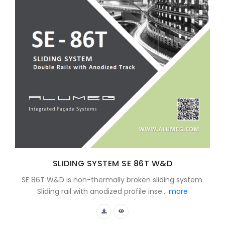
SLIDING SYSTEM SE 86T W&D
SE 86T W&D is non-thermally broken sliding system.
Sliding rail with anodized profile inse...
more