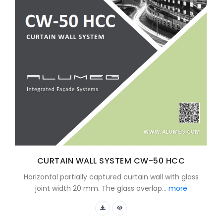
CURTAIN WALL SYSTEM CW-50 HCC
Horizontal partially captured curtain wall with glass
joint width 20 mm. The glass overlap...
more