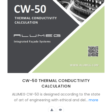
CW-50 THERMAL CONDUCTIVITY
CALCULATION
ALUMEG CW-50 is designed according to the state
of art of engineering with ethical and del...
more