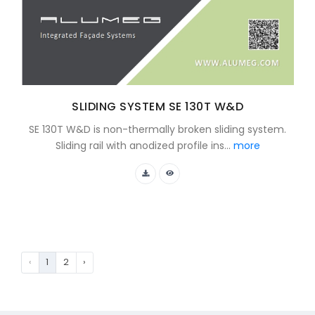
SLIDING SYSTEM SE 130T W&D
SE 130T W&D is non-thermally broken sliding system.
Sliding rail with anodized profile ins...
more
‹
1
2
›