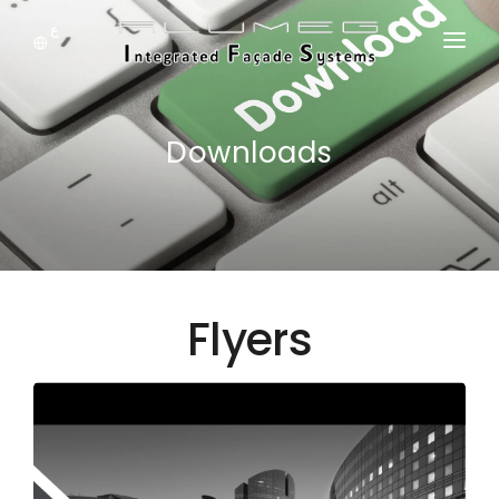
ع
HOME
ABOUT US
Downloads
SYSTEM
DOWNLOADS
NEWS
Flyers
PRODUCTS
JOBS
CONTACT US