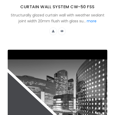
CURTAIN WALL SYSTEM CW-50 FSS
Structurally glazed curtain wall with weather sealant
joint width 20mm flush with glass su...
more