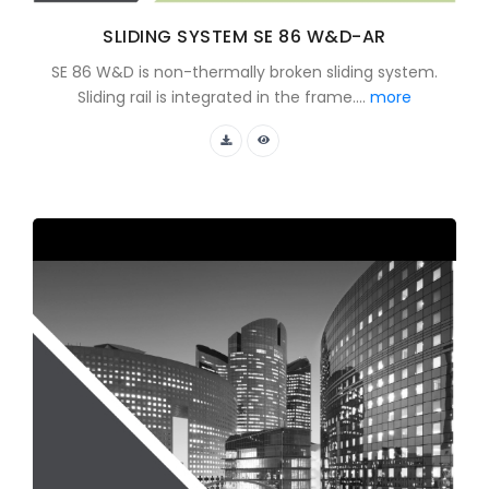
SLIDING SYSTEM SE 86 W&D-AR
SE 86 W&D is non-thermally broken sliding system.
Sliding rail is integrated in the frame....
more