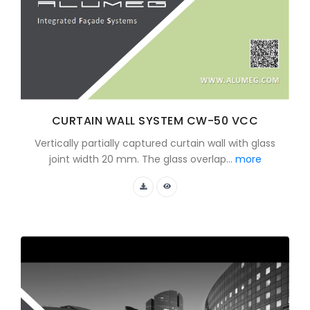
CURTAIN WALL SYSTEM CW-50 VCC
Vertically partially captured curtain wall with glass
joint width 20 mm. The glass overlap...
more