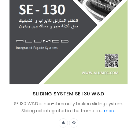
SLIDING SYSTEM SE 130 W&D
SE 130 W&D is non-thermally broken sliding system.
Sliding rail integrated in the frame to...
more