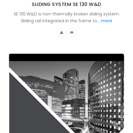
SLIDING SYSTEM SE 130 W&D
SE 130 W&D is non-thermally broken sliding system.
Sliding rail integrated in the frame to...
more