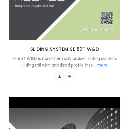
SLIDING SYSTEM SE 86T W&D
SE 86T W&D is non-thermally broken sliding system.
Sliding rail with anodized profile inse...
more