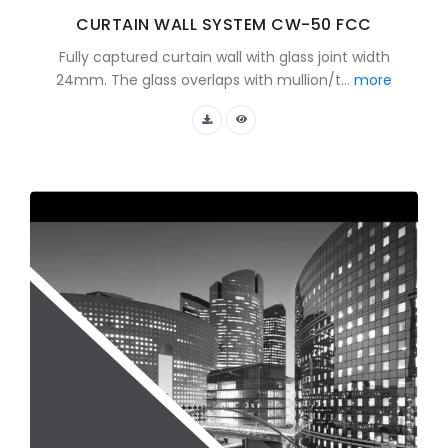
CURTAIN WALL SYSTEM CW-50 FCC
Fully captured curtain wall with glass joint width
24mm. The glass overlaps with mullion/t...
more