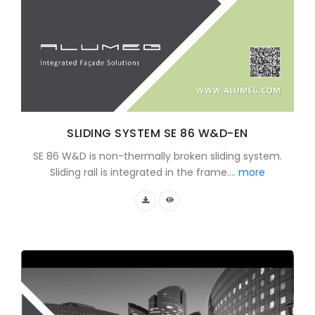
SLIDING SYSTEM SE 86 W&D-EN
SE 86 W&D is non-thermally broken sliding system.
Sliding rail is integrated in the frame....
more