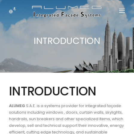
ع
HOME
INTRODUCTION
ABOUT US
SYSTEM
DOWNLOADS
NEWS
INTRODUCTION
PRODUCTS
JOBS
ALUMEG
S.A.E. is a systems provider for integrated façade
solutions including windows , doors, curtain walls, skylights,
handrails, sun breakers and other specialized items, which
CONTACT US
develop, sell and technical support their innovative, energy
efficient, cutting edge technology, and sustainable