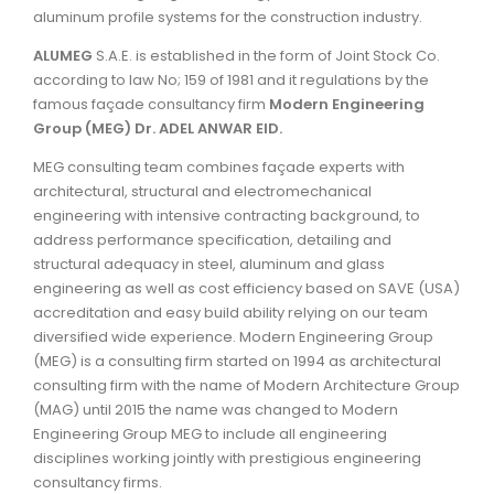
aluminum profile systems for the construction industry.
ALUMEG
S.A.E. is established in the form of Joint Stock Co.
according to law No; 159 of 1981 and it regulations by the
famous façade consultancy firm
Modern Engineering
Group (MEG) Dr. ADEL ANWAR EID.
MEG consulting team combines façade experts with
architectural, structural and electromechanical
engineering with intensive contracting background, to
address performance specification, detailing and
structural adequacy in steel, aluminum and glass
engineering as well as cost efficiency based on SAVE (USA)
accreditation and easy build ability relying on our team
diversified wide experience. Modern Engineering Group
(MEG) is a consulting firm started on 1994 as architectural
consulting firm with the name of Modern Architecture Group
(MAG) until 2015 the name was changed to Modern
Engineering Group MEG to include all engineering
disciplines working jointly with prestigious engineering
consultancy firms.