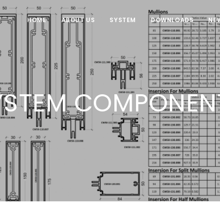
HOME
ABOUT US
SYSTEM
DOWNLOADS
NE
YSTEM COMPONEN