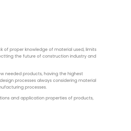
k of proper knowledge of material used, limits
ectting the future of construction industry and
ew needed products, having the highest
 design processes always considering material
nufacturing processes.
ions and application properties of products,