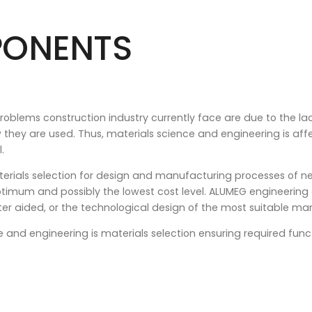
PONENTS
blems construction industry currently face are due to the lac
w they are used. Thus, materials science and engineering is aff
.
rials selection for design and manufacturing processes of n
timum and possibly the lowest cost level. ALUMEG engineering
r aided, or the technological design of the most suitable ma
nd engineering is materials selection ensuring required funct