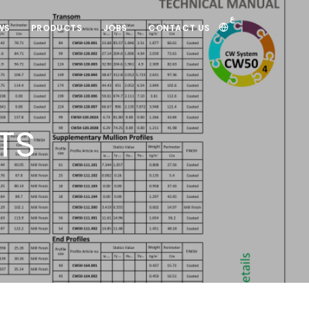
ع
WS
PRODUCTS
JOBS
CONTACT US
TS