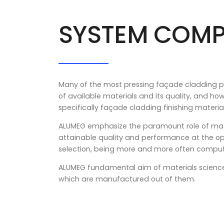
SYSTEM COM
Many of the most pressing façade cladding pro
of available materials and its quality, and ho
specifically façade cladding finishing material
ALUMEG emphasize the paramount role of mate
attainable quality and performance at the op
selection, being more and more often compute
ALUMEG fundamental aim of materials science a
which are manufactured out of them.