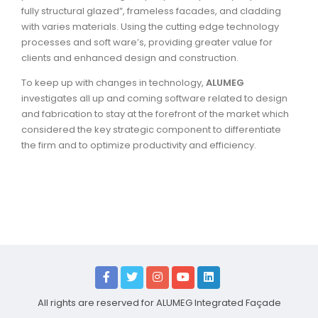
fully structural glazed”, frameless facades, and cladding
with varies materials. Using the cutting edge technology
processes and soft ware’s, providing greater value for
clients and enhanced design and construction.
To keep up with changes in technology,
ALUMEG
investigates all up and coming software related to design
and fabrication to stay at the forefront of the market which
considered the key strategic component to differentiate
the firm and to optimize productivity and efficiency.
All rights are reserved for ALUMEG Integrated Façade